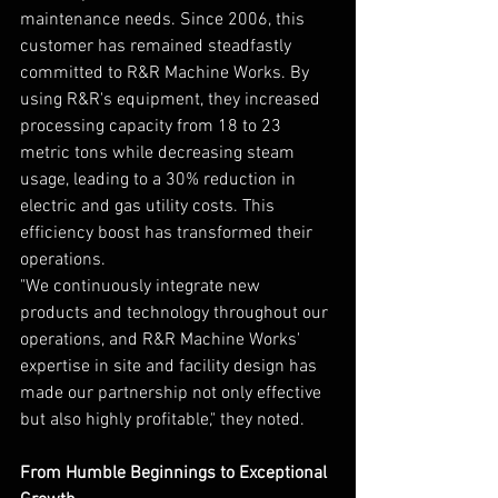
maintenance needs. Since 2006, this 
customer has remained steadfastly 
committed to R&R Machine Works. By 
using R&R's equipment, they increased 
processing capacity from 18 to 23 
metric tons while decreasing steam 
usage, leading to a 30% reduction in 
electric and gas utility costs. This 
efficiency boost has transformed their 
operations.
"We continuously integrate new 
products and technology throughout our 
operations, and R&R Machine Works' 
expertise in site and facility design has 
made our partnership not only effective 
but also highly profitable," they noted.
From Humble Beginnings to Exceptional 