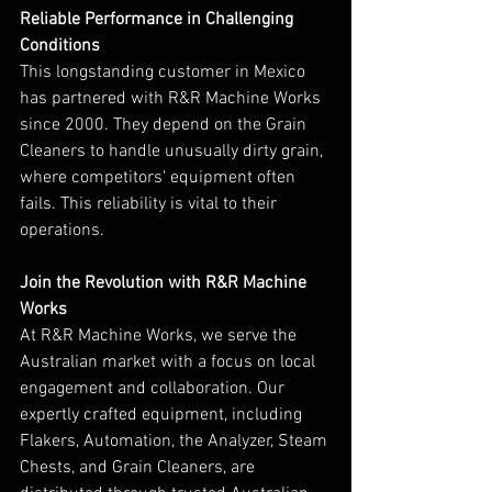
Reliable Performance in Challenging 
Conditions
This longstanding customer in Mexico 
has partnered with R&R Machine Works 
since 2000. They depend on the Grain 
Cleaners to handle unusually dirty grain, 
where competitors' equipment often 
fails. This reliability is vital to their 
operations.
Join the Revolution with R&R Machine 
Works
At R&R Machine Works, we serve the 
Australian market with a focus on local 
engagement and collaboration. Our 
expertly crafted equipment, including 
Flakers, Automation, the Analyzer, Steam 
Chests, and Grain Cleaners, are 