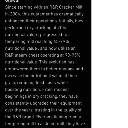
Growth
Since starting with an R&R Cracker Mill 
in 2004, this customer has dramatically 
enhanced their operations. Initially, they 
performed dry cracking at 20% 
nutritional value , progressed to a 
tempering mill reaching 65-79% 
nutritional value , and now utilize an 
R&R steam chest operating at 90-95% 
nutritional value. This evolution has 
empowered them to better manage and 
increase the nutritional value of their 
grain, reducing feed costs while 
boosting nutrition. From modest 
beginnings in dry cracking, they have 
consistently upgraded their equipment 
over the years, trusting in the quality of 
the R&R brand. By transitioning from a 
tempering mill to a steam mill, they have 