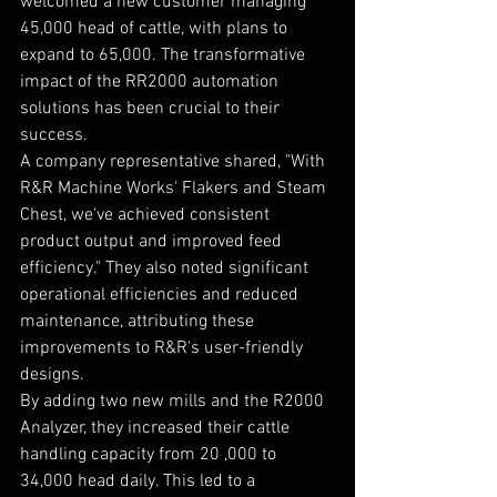
welcomed a new customer managing 
45,000 head of cattle, with plans to 
expand to 65,000. The transformative 
impact of the RR2000 automation 
solutions has been crucial to their 
success.
A company representative shared, "With 
R&R Machine Works' Flakers and Steam 
Chest, we've achieved consistent 
product output and improved feed 
efficiency." They also noted significant 
operational efficiencies and reduced 
maintenance, attributing these 
improvements to R&R's user-friendly 
designs.
By adding two new mills and the R2000 
Analyzer, they increased their cattle 
handling capacity from 20 ,000 to 
34,000 head daily. This led to a 