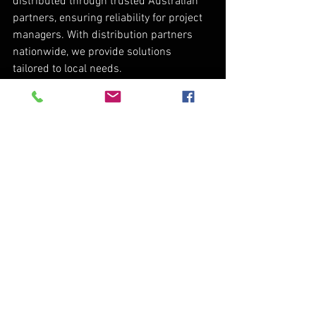
distributed through trusted Australian 
partners, ensuring reliability for project 
managers. With distribution partners 
nationwide, we provide solutions 
tailored to local needs.
We're not just delivering products; our 
mission is to transform operations and 
achieve exceptional results. With a 90% 
adoption rate of our automation systems 
in new sales and strong presence 
among the top 60% of producers, R&R 
Machine Works leads in innovation and 
efficiency. Discover the future of 
agriculture with us.
R&R Machine Works continues to 
revolutionize the agriculture and beef 
industries with high-quality, innovative 
products. Our success stories showcase 