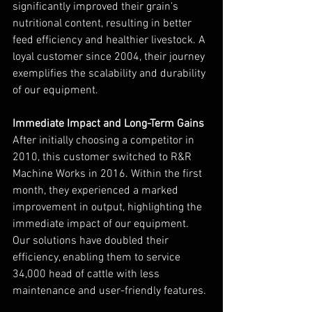
significantly improved their grain's 
nutritional content, resulting in better 
feed efficiency and healthier livestock. A 
loyal customer since 2004, their journey 
exemplifies the scalability and durability 
of our equipment.
Immediate Impact and Long-Term Gains
After initially choosing a competitor in 
2010, this customer switched to R&R 
Machine Works in 2016. Within the first 
month, they experienced a marked 
improvement in output, highlighting the 
immediate impact of our equipment. 
Our solutions have doubled their 
efficiency, enabling them to service 
34,000 head of cattle with less 
maintenance and user-friendly features.