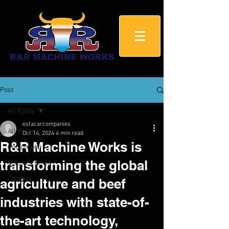
Post
All Posts
estacarcompanies
All Posts
Oct 14, 2024
4 min read
R&R Machine Works is
Equipment
transforming the global
Industry News
Careers
agriculture and beef
industries with state-of-
the-art technology,