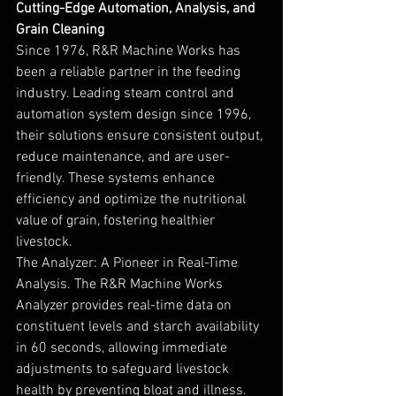
Cutting-Edge Automation, Analysis, and 
Grain Cleaning
Since 1976, R&R Machine Works has 
been a reliable partner in the feeding 
industry. Leading steam control and 
automation system design since 1996, 
their solutions ensure consistent output, 
reduce maintenance, and are user-
friendly. These systems enhance 
efficiency and optimize the nutritional 
value of grain, fostering healthier 
livestock.
The Analyzer: A Pioneer in Real-Time 
Analysis. The R&R Machine Works 
Analyzer provides real-time data on 
constituent levels and starch availability 
in 60 seconds, allowing immediate 
adjustments to safeguard livestock 
health by preventing bloat and illness. 