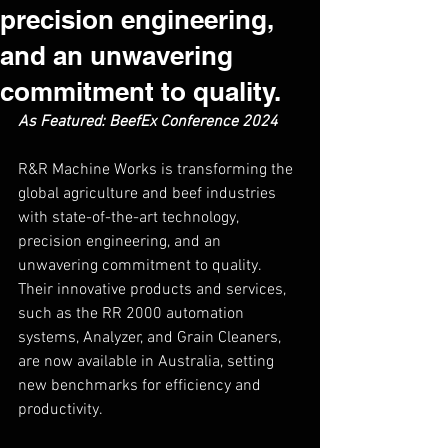
precision engineering,
and an unwavering
commitment to quality.
As Featured: BeefEx Conference 2024 
R&R Machine Works is transforming the 
global agriculture and beef industries 
with state-of-the-art technology, 
precision engineering, and an 
unwavering commitment to quality. 
Their innovative products and services, 
such as the RR 2000 automation 
systems, Analyzer, and Grain Cleaners, 
are now available in Australia, setting 
new benchmarks for efficiency and 
productivity.