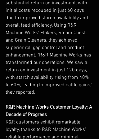
substantial return on investment, with 
initial costs recouped in just 60 days 
due to improved starch availability and 
overall feed efficiency. Using R&R 
Machine Works' Flakers, Steam Chest, 
and Grain Cleaners, they achieved 
superior roll gap control and product 
enhancement. "R&R Machine Works has 
transformed our operations. We saw a 
return on investment in just 120 days, 
with starch availability rising from 40% 
to 60%, leading to improved cattle gains," 
they reported.
R&R Machine Works Customer Loyalty: A 
Decade of Progress
R&R customers exhibit remarkable 
loyalty, thanks to R&R Machine Works' 
reliable performance and minimal 