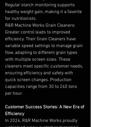
Regular starch monitoring supports 
healthy weight gain, making it a favorite 
for nutritionists.
R&R Machine Works Grain Cleaners: 
Greater control leads to improved 
efficiency. Their Grain Cleaners have 
variable speed settings to manage grain 
flow, adapting to different grain types 
with multiple screen sizes. These 
cleaners meet specific customer needs, 
ensuring efficiency and safety with 
quick screen changes. Production 
capacities range from 30 to 240 tons 
per hour.
Customer Success Stories: A New Era of 
Efficiency
In 2024, R&R Machine Works proudly 