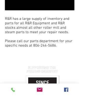
R&R has a large supply of inventory and
parts for all R&R Equipment and R&R
stocks almost all other roller mill and
steam parts to meet your repair needs.
Please call our parts department for your
specific needs at
806-244-5686
.