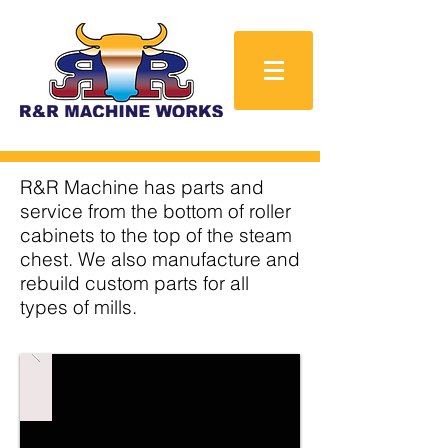
R&R Machine has parts and
service from the bottom of roller
cabinets to the top of the steam
chest. We also manufacture and
rebuild custom parts for all
types of mills.