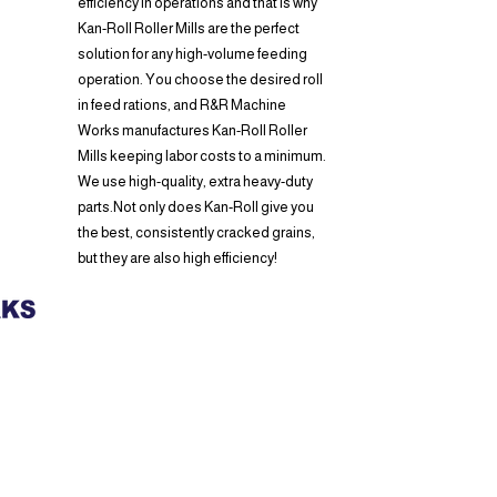
efficiency in operations and that is why
Kan-Roll Roller Mills are the perfect
solution for any high-volume feeding
operation. You choose the desired roll
in feed rations, and R&R Machine
Works manufactures Kan-Roll Roller
Mills keeping labor costs to a minimum.
We use high-quality, extra heavy-duty
parts.Not only does Kan-Roll give you
the best, consistently cracked grains,
but they are also high efficiency!