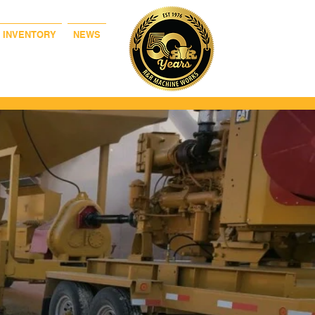
& INVENTORY
NEWS