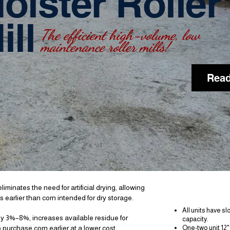
oister Roller
ill
The efficient high-volume,
low
maintenance roller mills!
Read
Fea
iminates the need for artificial drying, allowing
 earlier than corn intended for dry storage.
All units have s
 by 3%–8%, increases available residue for
capacity.
 purchase corn earlier at a lower cost.
One-two unit 12"