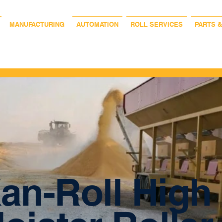
MANUFACTURING
AUTOMATION
ROLL SERVICES
PARTS 
an-Roll High