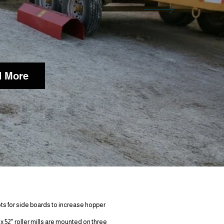
 More
tures:
lots for side boards to increase hopper
 x 52" roller mills are mounted on three