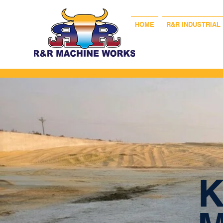
HOME
R&R INDUSTRIAL
K