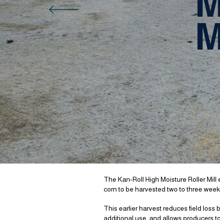
M
M
The Kan-Roll High Moisture Roller Mill el
corn to be harvested two to three weeks
This earlier harvest reduces field loss
additional use, and allows producers to