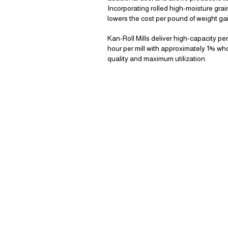
Incorporating rolled high-moisture grai
lowers the cost per pound of weight gai
Kan-Roll Mills deliver high-capacity p
hour per mill with approximately 1% wh
quality and maximum utilization.
WH
KAN-ROLL GE
THE JOB DO
FASTE