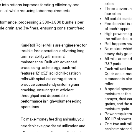
axles.
n into rations improves feeding efficiency and
Three-seven unit
n, all while reducing labor requirements.
four axles.
All portable unit
erformance, processing 2,500–3,800 bushels per
Feed control is 
ole grain and 3% fines, ensuring consistent feed
of each hopper.
High power magne
the mill and rati
Roll hoppers hav
Kan-Roll Roller Mills are engineered for
No motors whic
trouble-free operation, delivering long-
heavy-duty
gear
term reliability with minimal
All mills are ma
Y
maintenance. Built with advanced
R&R parts.
processing technology, each mill
Each mill unit ha
features 12” x 52” solid chill-cast iron
Quick adjustmen
rolls with spiral-cut corrugation to
clearance is als
roller.
produce consistently uniform grain
A special spraye
cracking, ensuring fast, efficient
moisture as the 
throughput and dependable
TS
sprayer, dust ca
performance in high-volume feeding
grains, and the 
operations.
NE
moisture grain.
Power requireme
100 HP of power.
To make money feeding animals, you
R
One-two unit mi
need to have good feed utilization and
can be motor dri