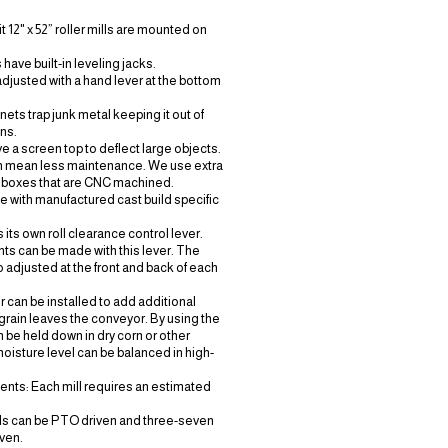
 12" x 52” roller mills are mounted on
s have built-in leveling jacks.
adjusted with a hand lever at the bottom
ts trap junk metal keeping it out of
ons.
e a screen top to deflect large objects.
h
mean
less maintenance. We use extra
 boxes
that are CNC machined.
de with manufactured cast build specific
s its own roll clearance control lever.
ts can be made with this lever. The
o adjusted at the front and back of each
r can be installed to add additional
grain leaves the conveyor. By using the
n be held down in dry corn or other
moisture level can be balanced in high-
nts: Each mill requires an estimated
lls can be PTO driven and three-seven
ven.