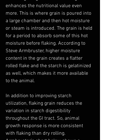
enhances the nutritional value even 
more. This is where grain is poured into 
a large chamber and then hot moisture 
or steam is introduced. The grain is held 
for a period to absorb some of this hot 
moisture before flaking. According to 
Steve Armbruster, higher moisture 
content in the grain creates a flatter 
rolled flake and the starch is gelatinized 
as well, which makes it more available 
to the animal.
In addition to improving starch 
utilization, flaking grain reduces the 
variation in starch digestibility 
throughout the GI tract. So, animal 
growth response is more consistent 
with flaking than dry rolling. 