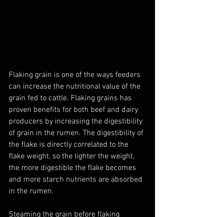
Flaking grain is one of the ways feeders 
can increase the nutritional value of the 
grain fed to cattle. Flaking grains has 
proven benefits for both beef and dairy 
producers by increasing the digestibility 
of grain in the rumen. The digestibility of 
the flake is directly correlated to the 
flake weight, so the lighter the weight, 
the more digestible the flake becomes 
and more starch nutrients are absorbed 
in the rumen.
Steaming the grain before flaking 