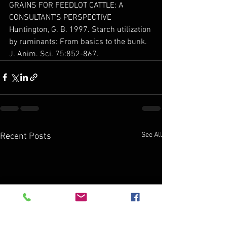
GRAINS FOR FEEDLOT CATTLE: A 
CONSULTANT’S PERSPECTIVE
Huntington, G. B. 1997. Starch utilization 
by ruminants: From basics to the bunk. 
J. Anim. Sci. 75:852-867.
See All
Recent Posts