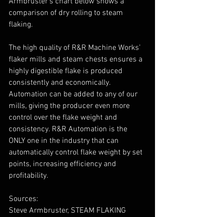
Armbruster’s chart below shows a 
comparison of dry rolling to steam 
flaking.
The high quality of R&R Machine Works’ 
flaker mills and steam chests ensures a 
highly digestible flake is produced 
consistently and economically. 
Automation can be added to any of our 
mills, giving the producer even more 
control over the flake weight and 
consistency. R&R Automation is the 
ONLY one in the industry that can 
automatically control flake weight by set 
points, increasing efficiency and 
profitability.
Sources:
Steve Armbruster, STEAM FLAKING 