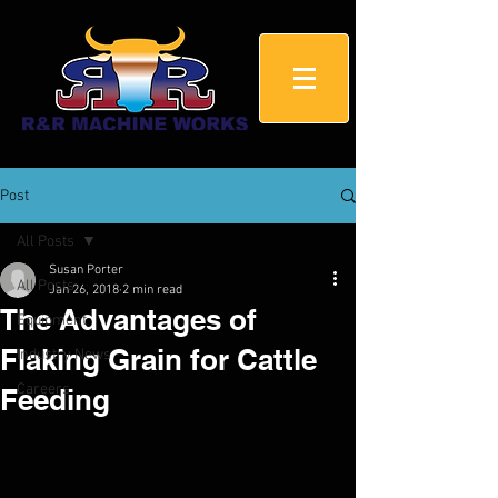
Post
All Posts
Susan Porter
All Posts
Jan 26, 2018
2 min read
The Advantages of
Equipment
Flaking Grain for Cattle
Industry News
Careers
Feeding