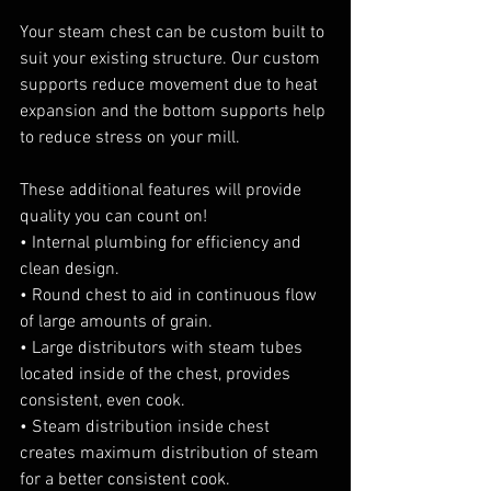
Your steam chest can be custom built to 
suit your existing structure. Our custom 
supports reduce movement due to heat 
expansion and the bottom supports help 
to reduce stress on your mill.
These additional features will provide 
quality you can count on!
• Internal plumbing for efficiency and 
clean design.
• Round chest to aid in continuous flow 
of large amounts of grain.
• Large distributors with steam tubes 
located inside of the chest, provides 
consistent, even cook.
• Steam distribution inside chest 
creates maximum distribution of steam 
for a better consistent cook.