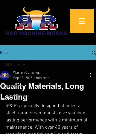
Post
All Posts
Warren Cornelius
All Posts
Sep 13, 2018
1 min read
Quality Materials, Long
Equipment
Lasting
Industry News
Careers
R & R’s specially designed stainless-
steel round steam chests give you long-
lasting performance with a minimum of 
maintenance. With over 40 years of 