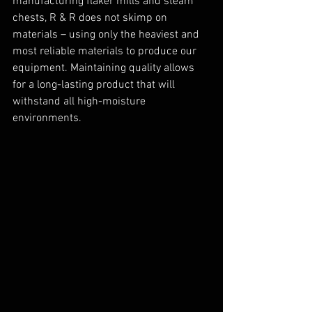
manufacturing flaker mills and steam 
chests, R & R does not skimp on 
materials – using only the heaviest and 
most reliable materials to produce our 
equipment. Maintaining quality allows 
for a long-lasting product that will 
withstand all high-moisture 
environments.