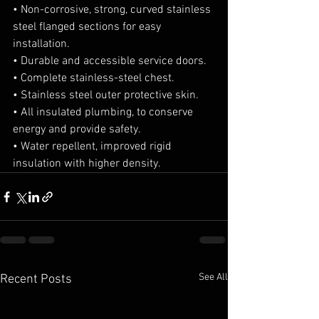
• Non-corrosive, strong, curved stainless 
steel flanged sections for easy 
installation.
• Durable and accessible service doors.
• Complete stainless-steel chest.
• Stainless steel outer protective skin.
• All insulated plumbing, to conserve 
energy and provide safety.
• Water repellent, improved rigid 
insulation with higher density.
See All
Recent Posts