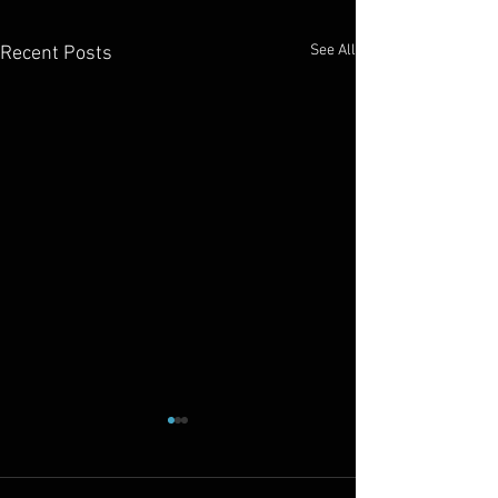
See All
Recent Posts