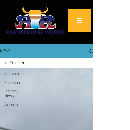
NEWS
All Posts
All Posts
Equipment
Industry
News
Careers