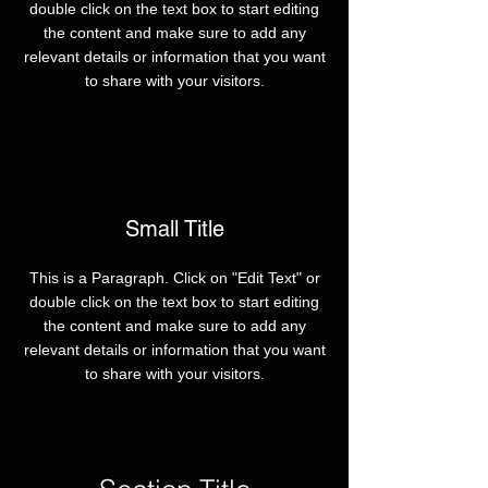
double click on the text box to start editing
the content and make sure to add any
relevant details or information that you want
to share with your visitors.
Small Title
This is a Paragraph. Click on "Edit Text" or
double click on the text box to start editing
the content and make sure to add any
relevant details or information that you want
to share with your visitors.