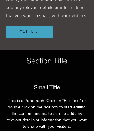
add any relevant details or information
that you want to share with your visitors.
Click Here
Section Title
Small Title
This is a Paragraph. Click on "Edit Text" or
double click on the text box to start editing
the content and make sure to add any
relevant details or information that you want
to share with your visitors.