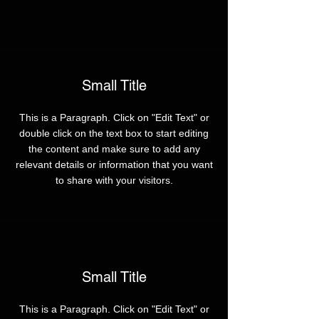
Small Title
This is a Paragraph. Click on "Edit Text" or
double click on the text box to start editing
the content and make sure to add any
relevant details or information that you want
to share with your visitors.
Small Title
This is a Paragraph. Click on "Edit Text" or