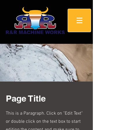
Page Title
This is a Paragraph. Click on "Edit Text"
or double click on the text box to start
editing the content and make sure to