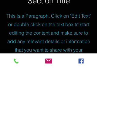
Section Title
This is a Paragraph. Click on "Edit Text"
or double click on the text box to start
editing the content and make sure to
add any relevant details or information
that you want to share with your
visitors.
Slide Title
This is a Paragraph. Click on "Edit
Text" or double click on the text box to
start editing the content.